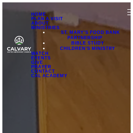
HOME
PLAN A VISIT
ABOUT
MINISTRIES
ST. MARY’S FOOD BANK
PARTNERSHIP
BIBLE STUDY
CHILDREN’S MINISTRY
WATCH
EVENTS
GIVE
PRAYER
CONTACT
CAL ACADEMY