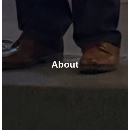
About