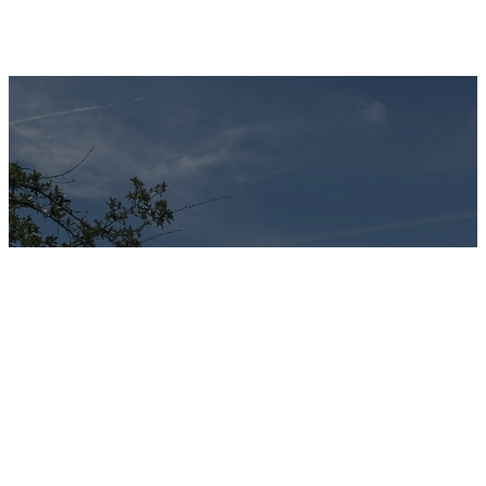
Calvary United
Methodist
Church exists
to be “An
Oasis in the